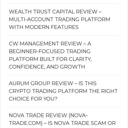
WEALTH TRUST CAPITAL REVIEW –
MULTI-ACCOUNT TRADING PLATFORM
WITH MODERN FEATURES
CW MANAGEMENT REVIEW – A
BEGINNER-FOCUSED TRADING
PLATFORM BUILT FOR CLARITY,
CONFIDENCE, AND GROWTH
AURUM GROUP REVIEW – IS THIS
CRYPTO TRADING PLATFORM THE RIGHT
CHOICE FOR YOU?
NOVA TRADE REVIEW (NOVA-
TRADE.COM) – IS NOVA TRADE SCAM OR