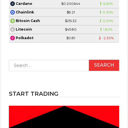
$0.200644
6.50%
Cardano
$8.21
0.30%
Chainlink
$215.32
0.30%
Bitcoin Cash
$45.80
1.80%
Litecoin
$0.81
-2.30%
Polkadot
Search
for:
START TRADING