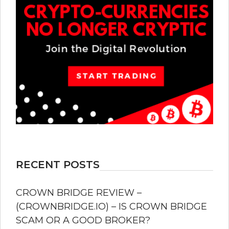
RECENT POSTS
CROWN BRIDGE REVIEW –
(CROWNBRIDGE.IO) – IS CROWN BRIDGE
SCAM OR A GOOD BROKER?