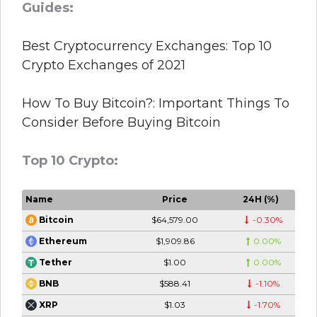
Guides:
Best Cryptocurrency Exchanges: Top 10
Crypto Exchanges of 2021
How To Buy Bitcoin?: Important Things To
Consider Before Buying Bitcoin
Top 10 Crypto:
Name
Price
24H (%)
$64,579.00
-0.30%
Bitcoin
$1,909.86
0.00%
Ethereum
$1.00
0.00%
Tether
$588.41
-1.10%
BNB
$1.03
-1.70%
XRP