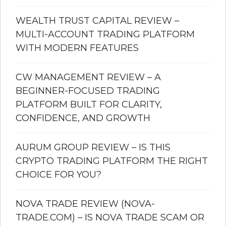
WEALTH TRUST CAPITAL REVIEW –
MULTI-ACCOUNT TRADING PLATFORM
WITH MODERN FEATURES
CW MANAGEMENT REVIEW – A
BEGINNER-FOCUSED TRADING
PLATFORM BUILT FOR CLARITY,
CONFIDENCE, AND GROWTH
AURUM GROUP REVIEW – IS THIS
CRYPTO TRADING PLATFORM THE RIGHT
CHOICE FOR YOU?
NOVA TRADE REVIEW (NOVA-
TRADE.COM) – IS NOVA TRADE SCAM OR