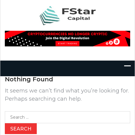
Skip
to
content
Nothing Found
It seems we can’t find what you’re looking for.
Perhaps searching can help.
Search
for: