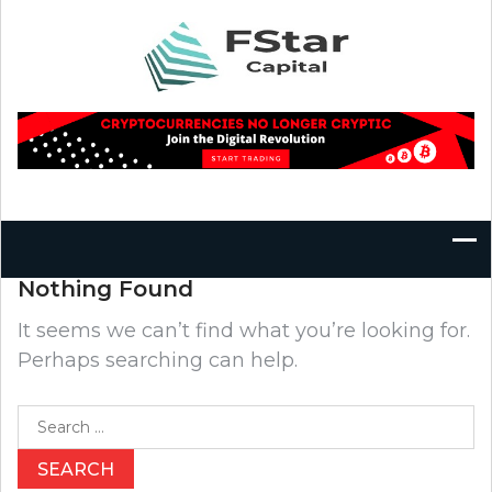
Skip
to
content
Nothing Found
It seems we can’t find what you’re looking for.
Perhaps searching can help.
Search
for: