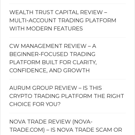
WEALTH TRUST CAPITAL REVIEW –
MULTI-ACCOUNT TRADING PLATFORM
WITH MODERN FEATURES
CW MANAGEMENT REVIEW – A
BEGINNER-FOCUSED TRADING
PLATFORM BUILT FOR CLARITY,
CONFIDENCE, AND GROWTH
AURUM GROUP REVIEW – IS THIS
CRYPTO TRADING PLATFORM THE RIGHT
CHOICE FOR YOU?
NOVA TRADE REVIEW (NOVA-
TRADE.COM) – IS NOVA TRADE SCAM OR