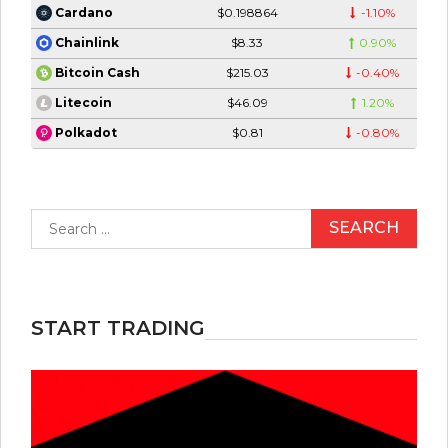
$0.198864
-1.10%
Cardano
$8.33
0.90%
Chainlink
$215.03
-0.40%
Bitcoin Cash
$46.09
1.20%
Litecoin
$0.81
-0.80%
Polkadot
Search
for:
START TRADING