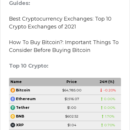
Guides:
Best Cryptocurrency Exchanges: Top 10
Crypto Exchanges of 2021
How To Buy Bitcoin?: Important Things To
Consider Before Buying Bitcoin
Top 10 Crypto:
Name
Price
24H (%)
$64,785.00
-0.20%
Bitcoin
$1,916.07
0.00%
Ethereum
$1.00
0.00%
Tether
$602.52
1.70%
BNB
$1.04
0.70%
XRP