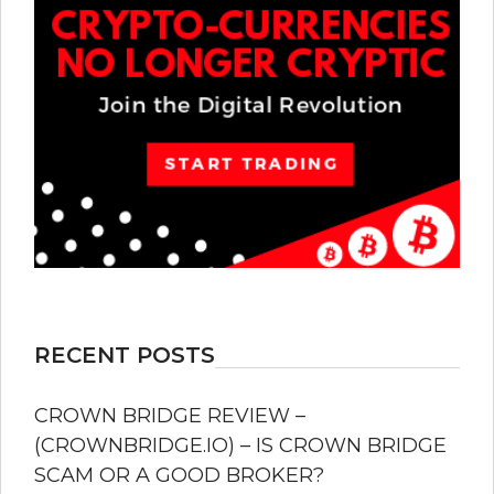
RECENT POSTS
CROWN BRIDGE REVIEW –
(CROWNBRIDGE.IO) – IS CROWN BRIDGE
SCAM OR A GOOD BROKER?