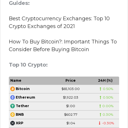
Guides:
Best Cryptocurrency Exchanges: Top 10
Crypto Exchanges of 2021
How To Buy Bitcoin?: Important Things To
Consider Before Buying Bitcoin
Top 10 Crypto:
Name
Price
24H (%)
$65,103.00
0.50%
Bitcoin
$1,922.03
0.50%
Ethereum
$1.00
0.00%
Tether
$602.77
0.30%
BNB
$1.04
-0.30%
XRP