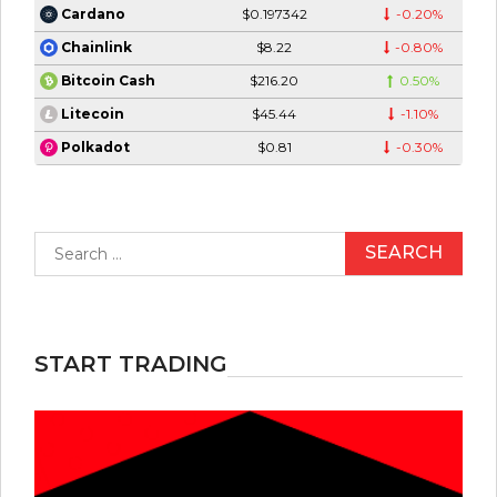
$0.197342
-0.20%
Cardano
$8.22
-0.80%
Chainlink
$216.20
0.50%
Bitcoin Cash
$45.44
-1.10%
Litecoin
$0.81
-0.30%
Polkadot
Search
for:
START TRADING