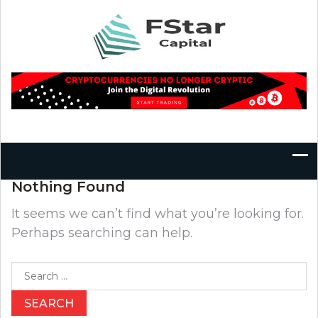
Skip
to
content
Nothing Found
It seems we can’t find what you’re looking for.
Perhaps searching can help.
Search
for: