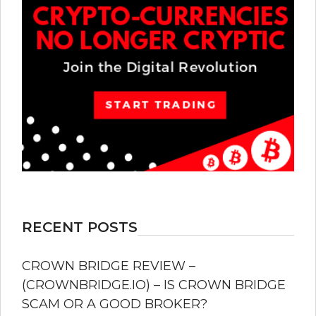
RECENT POSTS
CROWN BRIDGE REVIEW –
(CROWNBRIDGE.IO) – IS CROWN BRIDGE
SCAM OR A GOOD BROKER?