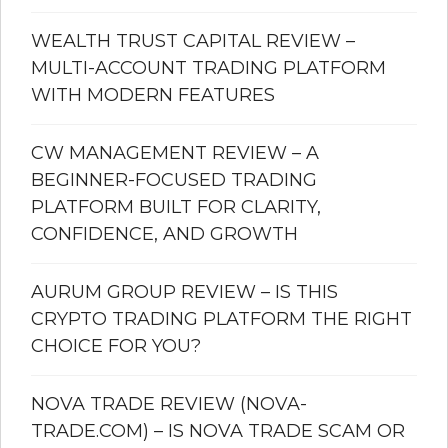
WEALTH TRUST CAPITAL REVIEW –
MULTI-ACCOUNT TRADING PLATFORM
WITH MODERN FEATURES
CW MANAGEMENT REVIEW – A
BEGINNER-FOCUSED TRADING
PLATFORM BUILT FOR CLARITY,
CONFIDENCE, AND GROWTH
AURUM GROUP REVIEW – IS THIS
CRYPTO TRADING PLATFORM THE RIGHT
CHOICE FOR YOU?
NOVA TRADE REVIEW (NOVA-
TRADE.COM) – IS NOVA TRADE SCAM OR