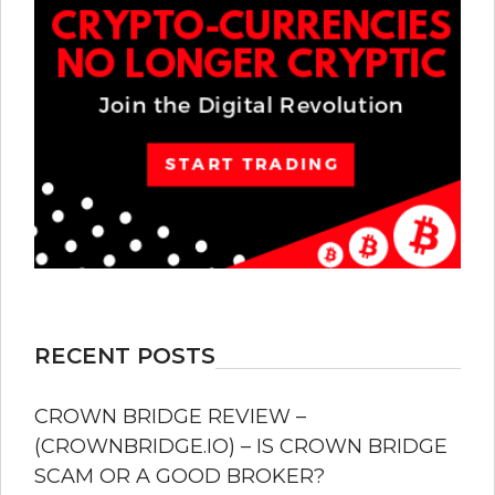
RECENT POSTS
CROWN BRIDGE REVIEW –
(CROWNBRIDGE.IO) – IS CROWN BRIDGE
SCAM OR A GOOD BROKER?