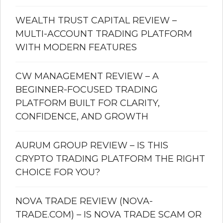
WEALTH TRUST CAPITAL REVIEW –
MULTI-ACCOUNT TRADING PLATFORM
WITH MODERN FEATURES
CW MANAGEMENT REVIEW – A
BEGINNER-FOCUSED TRADING
PLATFORM BUILT FOR CLARITY,
CONFIDENCE, AND GROWTH
AURUM GROUP REVIEW – IS THIS
CRYPTO TRADING PLATFORM THE RIGHT
CHOICE FOR YOU?
NOVA TRADE REVIEW (NOVA-
TRADE.COM) – IS NOVA TRADE SCAM OR