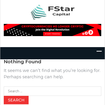
Skip
to
content
Nothing Found
It seems we can’t find what you’re looking for.
Perhaps searching can help.
Search
for: