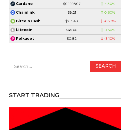
$0.199807
4.30%
Cardano
$8.21
0.60%
Chainlink
$213.48
-0.20%
Bitcoin Cash
$45.60
0.50%
Litecoin
$0.82
-3.10%
Polkadot
Search
for:
START TRADING