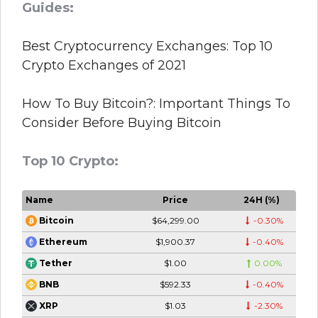
Guides:
Best Cryptocurrency Exchanges: Top 10
Crypto Exchanges of 2021
How To Buy Bitcoin?: Important Things To
Consider Before Buying Bitcoin
Top 10 Crypto:
Name
Price
24H (%)
$64,299.00
-0.30%
Bitcoin
$1,900.37
-0.40%
Ethereum
$1.00
0.00%
Tether
$592.33
-0.40%
BNB
$1.03
-2.30%
XRP