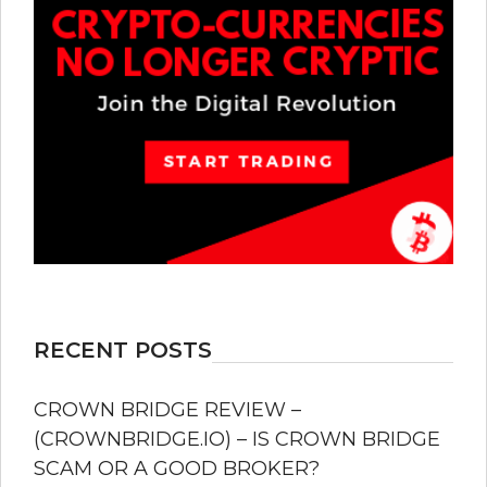
RECENT POSTS
CROWN BRIDGE REVIEW –
(CROWNBRIDGE.IO) – IS CROWN BRIDGE
SCAM OR A GOOD BROKER?