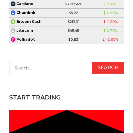
$0.205120
7.50%
Cardano
$8.22
0.50%
Chainlink
$213.31
-1.20%
Bitcoin Cash
$45.45
0.70%
Litecoin
$0.83
-2.60%
Polkadot
Search
for:
START TRADING