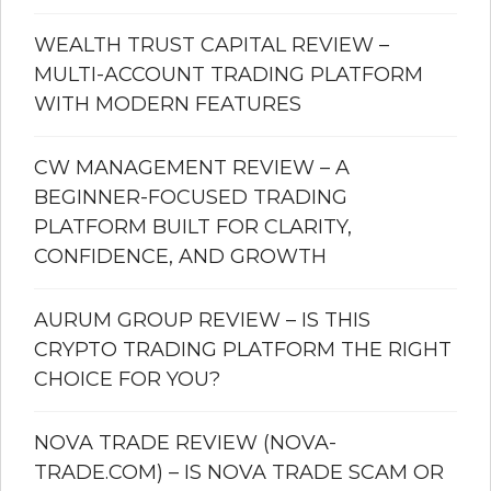
WEALTH TRUST CAPITAL REVIEW –
MULTI-ACCOUNT TRADING PLATFORM
WITH MODERN FEATURES
CW MANAGEMENT REVIEW – A
BEGINNER-FOCUSED TRADING
PLATFORM BUILT FOR CLARITY,
CONFIDENCE, AND GROWTH
AURUM GROUP REVIEW – IS THIS
CRYPTO TRADING PLATFORM THE RIGHT
CHOICE FOR YOU?
NOVA TRADE REVIEW (NOVA-
TRADE.COM) – IS NOVA TRADE SCAM OR