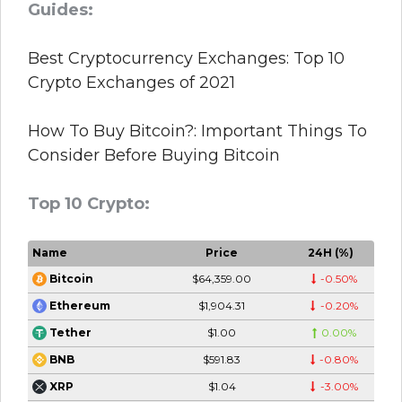
Guides:
Best Cryptocurrency Exchanges: Top 10
Crypto Exchanges of 2021
How To Buy Bitcoin?: Important Things To
Consider Before Buying Bitcoin
Top 10 Crypto:
Name
Price
24H (%)
$64,359.00
-0.50%
Bitcoin
$1,904.31
-0.20%
Ethereum
$1.00
0.00%
Tether
$591.83
-0.80%
BNB
$1.04
-3.00%
XRP