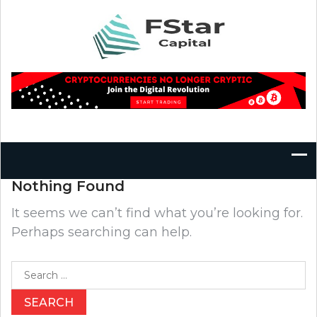
Skip
to
content
Nothing Found
It seems we can’t find what you’re looking for.
Perhaps searching can help.
Search
for: