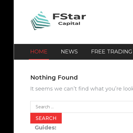
Skip
to
content
HOME
NEWS
FREE TRADING
Nothing Found
It seems we can’t find what you’re loo
Search
for:
Guides: