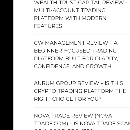
WEALTH TRUST CAPITAL REVIEW –
MULTI-ACCOUNT TRADING
PLATFORM WITH MODERN
FEATURES
CW MANAGEMENT REVIEW – A
BEGINNER-FOCUSED TRADING
PLATFORM BUILT FOR CLARITY,
CONFIDENCE, AND GROWTH
AURUM GROUP REVIEW – IS THIS
CRYPTO TRADING PLATFORM THE
RIGHT CHOICE FOR YOU?
NOVA TRADE REVIEW (NOVA-
TRADE.COM) – IS NOVA TRADE SCA