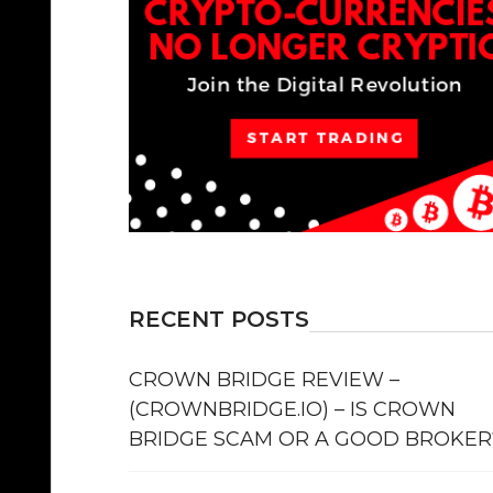
RECENT POSTS
CROWN BRIDGE REVIEW –
(CROWNBRIDGE.IO) – IS CROWN
BRIDGE SCAM OR A GOOD BROKER