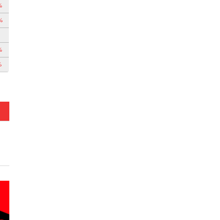
%
%
%
%
%