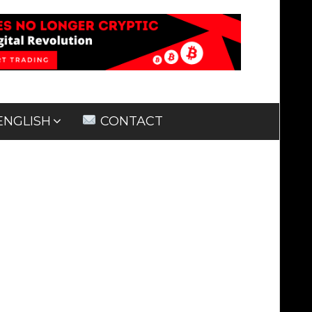
ENGLISH
CONTACT