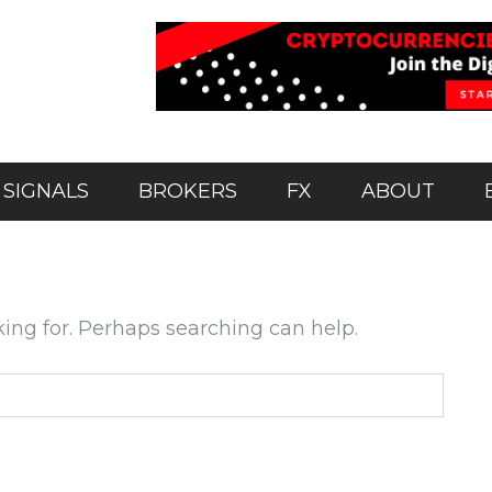
 SIGNALS
BROKERS
FX
ABOUT
king for. Perhaps searching can help.