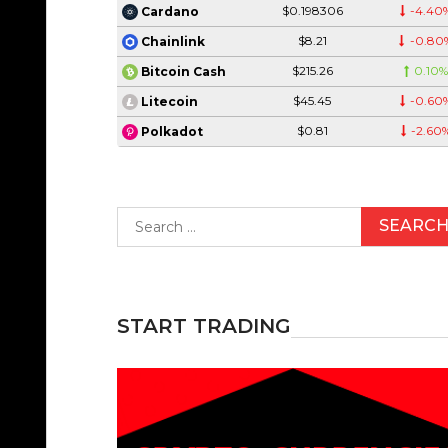
$0.198306
-4.40
Cardano
$8.21
-0.80
Chainlink
$215.26
0.10
Bitcoin Cash
$45.45
-0.60
Litecoin
$0.81
-2.60
Polkadot
Search
for:
START TRADING