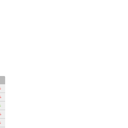
%
%
%
%
%