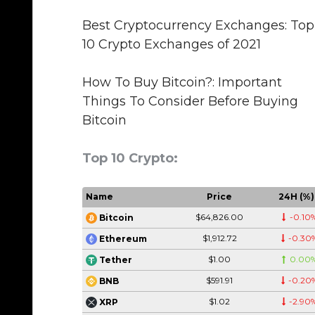
Best Cryptocurrency Exchanges: Top
10 Crypto Exchanges of 2021
How To Buy Bitcoin?: Important
Things To Consider Before Buying
Bitcoin
Top 10 Crypto:
Name
Price
24H (%)
$64,826.00
-0.10
Bitcoin
$1,912.72
-0.30
Ethereum
$1.00
0.00
Tether
$591.91
-0.20
BNB
$1.02
-2.90
XRP