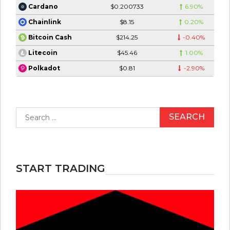
$0.200733
6.90%
Cardano
$8.15
0.20%
Chainlink
$214.25
-0.40%
Bitcoin Cash
$45.46
1.00%
Litecoin
$0.81
-2.90%
Polkadot
Search
for:
START TRADING