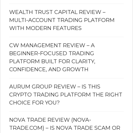
WEALTH TRUST CAPITAL REVIEW –
MULTI-ACCOUNT TRADING PLATFORM
WITH MODERN FEATURES
CW MANAGEMENT REVIEW – A
BEGINNER-FOCUSED TRADING
PLATFORM BUILT FOR CLARITY,
CONFIDENCE, AND GROWTH
AURUM GROUP REVIEW – IS THIS
CRYPTO TRADING PLATFORM THE RIGHT
CHOICE FOR YOU?
NOVA TRADE REVIEW (NOVA-
TRADE.COM) – IS NOVA TRADE SCAM OR