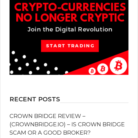
RECENT POSTS
CROWN BRIDGE REVIEW –
(CROWNBRIDGE.IO) – IS CROWN BRIDGE
SCAM OR A GOOD BROKER?