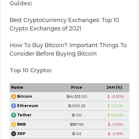
Guides:
Best Cryptocurrency Exchanges: Top 10
Crypto Exchanges of 2021
How To Buy Bitcoin?: Important Things To
Consider Before Buying Bitcoin
Top 10 Crypto:
Name
Price
24H (%)
$64,333.00
-0.50%
Bitcoin
$1,900.23
0.00%
Ethereum
$1.00
0.00%
Tether
$587.50
-1.20%
BNB
$1.02
-2.10%
XRP