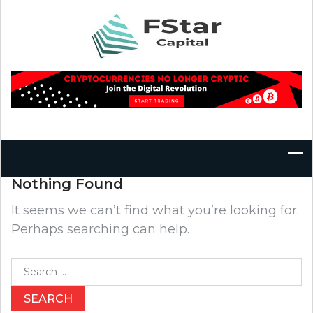
Skip
to
content
Nothing Found
It seems we can’t find what you’re looking for.
Perhaps searching can help.
Search
for: