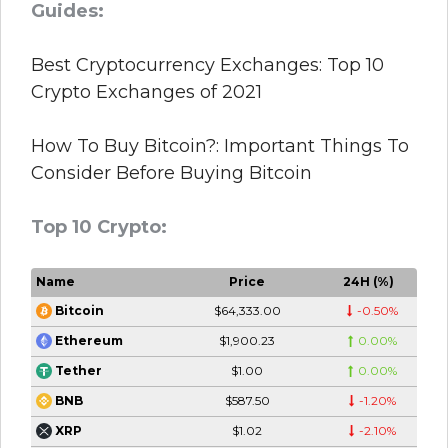
Guides:
Best Cryptocurrency Exchanges: Top 10
Crypto Exchanges of 2021
How To Buy Bitcoin?: Important Things To
Consider Before Buying Bitcoin
Top 10 Crypto:
Name
Price
24H (%)
$64,333.00
-0.50%
Bitcoin
$1,900.23
0.00%
Ethereum
$1.00
0.00%
Tether
$587.50
-1.20%
BNB
$1.02
-2.10%
XRP