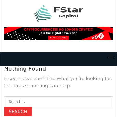
Skip
to
content
Nothing Found
It seems we can’t find what you’re looking for.
Perhaps searching can help.
Search
for: