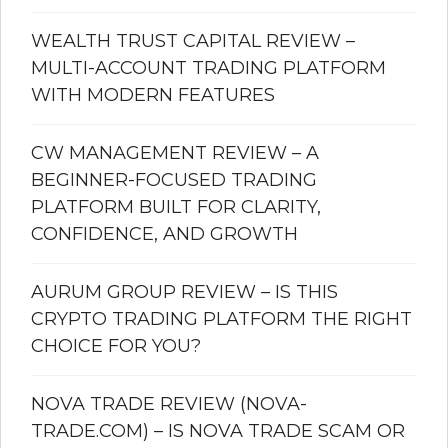
WEALTH TRUST CAPITAL REVIEW –
MULTI-ACCOUNT TRADING PLATFORM
WITH MODERN FEATURES
CW MANAGEMENT REVIEW – A
BEGINNER-FOCUSED TRADING
PLATFORM BUILT FOR CLARITY,
CONFIDENCE, AND GROWTH
AURUM GROUP REVIEW – IS THIS
CRYPTO TRADING PLATFORM THE RIGHT
CHOICE FOR YOU?
NOVA TRADE REVIEW (NOVA-
TRADE.COM) – IS NOVA TRADE SCAM OR