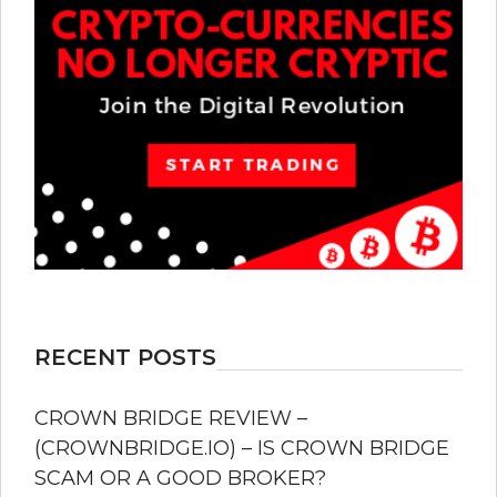
RECENT POSTS
CROWN BRIDGE REVIEW –
(CROWNBRIDGE.IO) – IS CROWN BRIDGE
SCAM OR A GOOD BROKER?