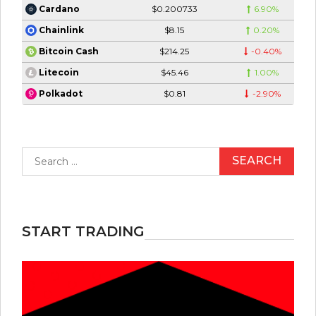
$0.200733
6.90%
Cardano
$8.15
0.20%
Chainlink
$214.25
-0.40%
Bitcoin Cash
$45.46
1.00%
Litecoin
$0.81
-2.90%
Polkadot
Search
for:
START TRADING