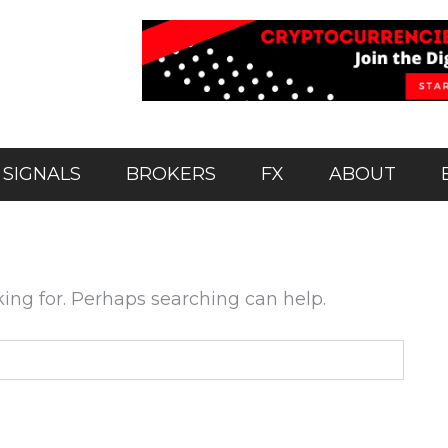
 SIGNALS
BROKERS
FX
ABOUT
king for. Perhaps searching can help.