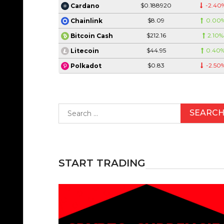
$0.188920
-2.40
Cardano
$8.09
0.00
Chainlink
$212.16
2.10%
Bitcoin Cash
$44.95
0.40
Litecoin
$0.83
-2.50
Polkadot
Search
for:
START TRADING