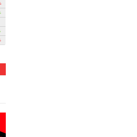
%
%
%
%