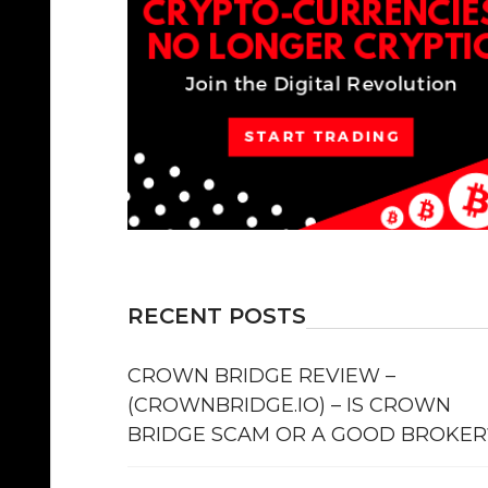
RECENT POSTS
CROWN BRIDGE REVIEW –
(CROWNBRIDGE.IO) – IS CROWN
BRIDGE SCAM OR A GOOD BROKER