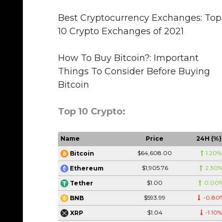
Best Cryptocurrency Exchanges: Top
10 Crypto Exchanges of 2021
How To Buy Bitcoin?: Important
Things To Consider Before Buying
Bitcoin
Top 10 Crypto:
Name
Price
24H (%)
$64,608.00
1.20%
Bitcoin
$1,905.76
2.30
Ethereum
$1.00
0.00
Tether
$593.99
-0.80
BNB
$1.04
-1.10
XRP