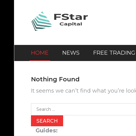
Skip
to
content
HOME
NEWS
FREE TRADING
Nothing Found
It seems we can’t find what you’re loo
Search
for:
Guides: