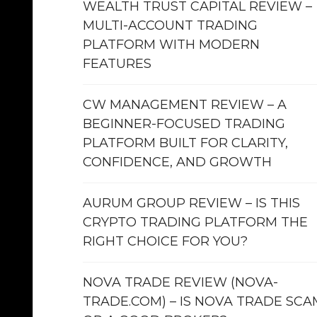
WEALTH TRUST CAPITAL REVIEW –
MULTI-ACCOUNT TRADING
PLATFORM WITH MODERN
FEATURES
CW MANAGEMENT REVIEW – A
BEGINNER-FOCUSED TRADING
PLATFORM BUILT FOR CLARITY,
CONFIDENCE, AND GROWTH
AURUM GROUP REVIEW – IS THIS
CRYPTO TRADING PLATFORM THE
RIGHT CHOICE FOR YOU?
NOVA TRADE REVIEW (NOVA-
TRADE.COM) – IS NOVA TRADE SCA