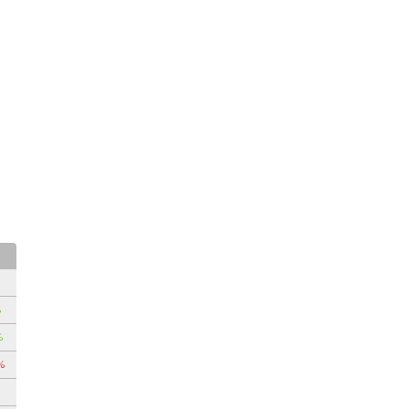
%
%
%
%