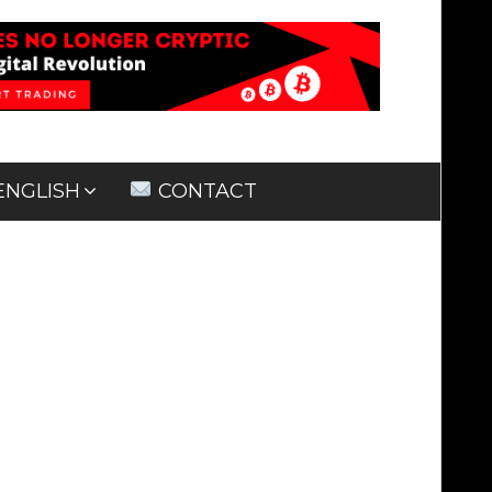
ENGLISH
CONTACT