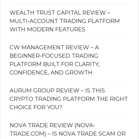
WEALTH TRUST CAPITAL REVIEW –
MULTI-ACCOUNT TRADING PLATFORM
WITH MODERN FEATURES
CW MANAGEMENT REVIEW – A
BEGINNER-FOCUSED TRADING
PLATFORM BUILT FOR CLARITY,
CONFIDENCE, AND GROWTH
AURUM GROUP REVIEW – IS THIS
CRYPTO TRADING PLATFORM THE RIGHT
CHOICE FOR YOU?
NOVA TRADE REVIEW (NOVA-
TRADE.COM) – IS NOVA TRADE SCAM OR