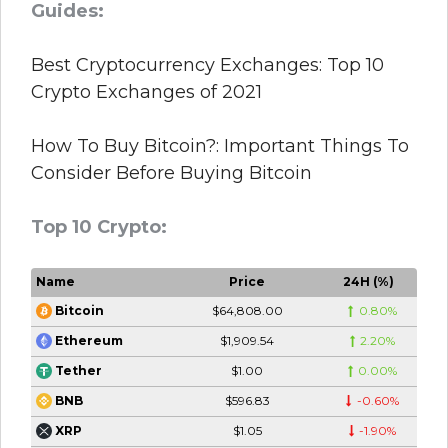
Guides:
Best Cryptocurrency Exchanges: Top 10
Crypto Exchanges of 2021
How To Buy Bitcoin?: Important Things To
Consider Before Buying Bitcoin
Top 10 Crypto:
Name
Price
24H (%)
$64,808.00
0.80%
Bitcoin
$1,909.54
2.20%
Ethereum
$1.00
0.00%
Tether
$596.83
-0.60%
BNB
$1.05
-1.90%
XRP