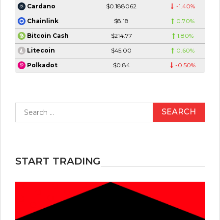
$0.188062
-1.40%
Cardano
$8.18
0.70%
Chainlink
$214.77
1.80%
Bitcoin Cash
$45.00
0.60%
Litecoin
$0.84
-0.50%
Polkadot
Search
for:
START TRADING