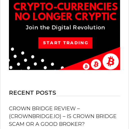
RECENT POSTS
CROWN BRIDGE REVIEW –
(CROWNBRIDGE.IO) – IS CROWN BRIDGE
SCAM OR A GOOD BROKER?