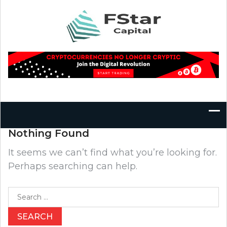
Skip
to
content
Nothing Found
It seems we can’t find what you’re looking for.
Perhaps searching can help.
Search
for: