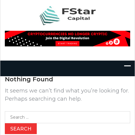
Skip
to
content
Nothing Found
It seems we can’t find what you’re looking for.
Perhaps searching can help.
Search
for: