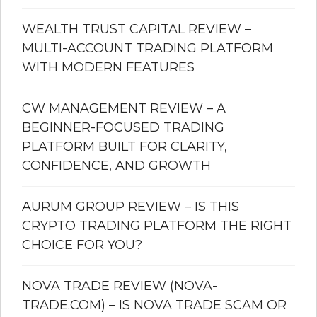
WEALTH TRUST CAPITAL REVIEW –
MULTI-ACCOUNT TRADING PLATFORM
WITH MODERN FEATURES
CW MANAGEMENT REVIEW – A
BEGINNER-FOCUSED TRADING
PLATFORM BUILT FOR CLARITY,
CONFIDENCE, AND GROWTH
AURUM GROUP REVIEW – IS THIS
CRYPTO TRADING PLATFORM THE RIGHT
CHOICE FOR YOU?
NOVA TRADE REVIEW (NOVA-
TRADE.COM) – IS NOVA TRADE SCAM OR