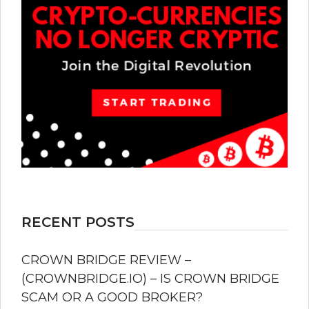
RECENT POSTS
CROWN BRIDGE REVIEW –
(CROWNBRIDGE.IO) – IS CROWN BRIDGE
SCAM OR A GOOD BROKER?