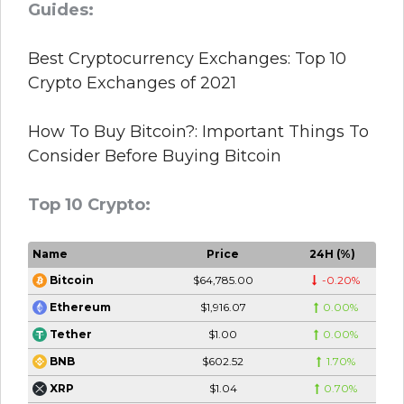
Guides:
Best Cryptocurrency Exchanges: Top 10
Crypto Exchanges of 2021
How To Buy Bitcoin?: Important Things To
Consider Before Buying Bitcoin
Top 10 Crypto:
Name
Price
24H (%)
$64,785.00
-0.20%
Bitcoin
$1,916.07
0.00%
Ethereum
$1.00
0.00%
Tether
$602.52
1.70%
BNB
$1.04
0.70%
XRP