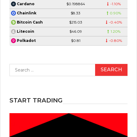
$0.198864
-1.10%
Cardano
$8.33
0.90%
Chainlink
$215.03
-0.40%
Bitcoin Cash
$46.09
1.20%
Litecoin
$0.81
-0.80%
Polkadot
Search
for:
START TRADING